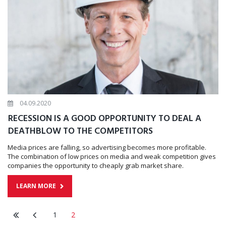
04.09.2020
RECESSION IS A GOOD OPPORTUNITY TO DEAL A
DEATHBLOW TO THE COMPETITORS
Media prices are falling, so advertising becomes more profitable.
The combination of low prices on media and weak competition gives
companies the opportunity to cheaply grab market share.
LEARN MORE
1
2