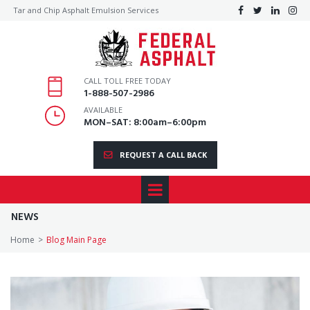
Tar and Chip Asphalt Emulsion Services




CALL TOLL FREE TODAY
1
-888-507-2986
AVAILABLE
MON–SAT: 8:00am–6:00pm
REQUEST A CALL BACK
NEWS
Home
>
Blog Main Page