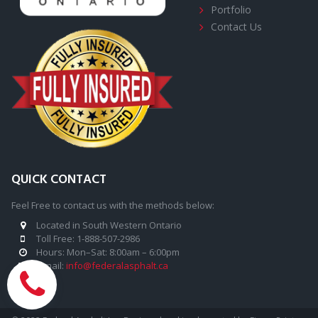
Portfolio
Contact Us
QUICK CONTACT
Feel Free to contact us with the methods below:
Located in South Western Ontario

Toll Free:
1
-888-507-2986

Hours: Mon–Sat: 8:00am – 6:00pm

E-mail:
info@federalasphalt.ca
