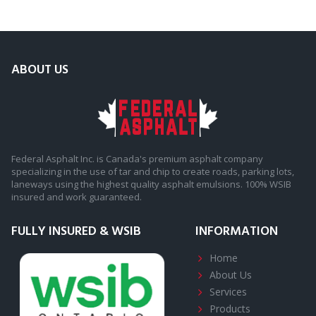
ABOUT US
Federal Asphalt Inc. is Canada's premium asphalt company
specializing in the use of tar and chip to create roads, parking lots,
laneways using the highest quality asphalt emulsions. 100% WSIB
insured and work guaranteed.
FULLY INSURED & WSIB
INFORMATION
Home
About
Us
Services
Products