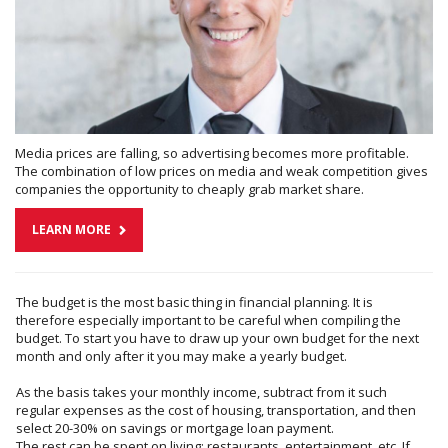
Media prices are falling, so advertising becomes more profitable.
The combination of low prices on media and weak competition gives
companies the opportunity to cheaply grab market share.
LEARN MORE
The budget is the most basic thing in financial planning. It is
therefore especially important to be careful when compiling the
budget. To start you have to draw up your own budget for the next
month and only after it you may make a yearly budget.
As the basis takes your monthly income, subtract from it such
regular expenses as the cost of housing, transportation, and then
select 20-30% on savings or mortgage loan payment.
The rest can be spent on living: restaurants, entertainment, etc. If