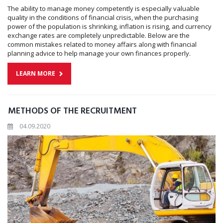
The ability to manage money competently is especially valuable
quality in the conditions of financial crisis, when the purchasing
power of the population is shrinking, inflation is rising, and currency
exchange rates are completely unpredictable. Below are the
common mistakes related to money affairs along with financial
planning advice to help manage your own finances properly.
LEARN MORE
METHODS OF THE RECRUITMENT
04.09.2020