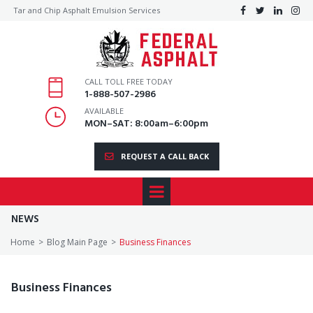
Tar and Chip Asphalt Emulsion Services




CALL TOLL FREE TODAY
1
-888-507-2986
AVAILABLE
MON–SAT: 8:00am–6:00pm
REQUEST A CALL BACK
NEWS
Home
>
Blog Main Page
>
Business Finances
Business Finances