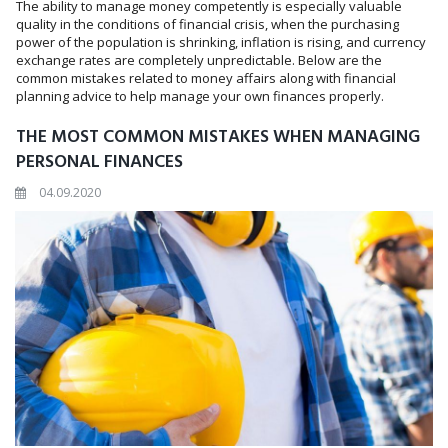
The ability to manage money competently is especially valuable
quality in the conditions of financial crisis, when the purchasing
power of the population is shrinking, inflation is rising, and currency
exchange rates are completely unpredictable. Below are the
common mistakes related to money affairs along with financial
planning advice to help manage your own finances properly.
THE MOST COMMON MISTAKES WHEN MANAGING
PERSONAL FINANCES
04.09.2020