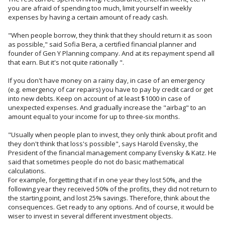
you are afraid of spending too much, limit yourself in weekly
expenses by having a certain amount of ready cash.
"When people borrow, they think that they should return it as soon
as possible," said Sofia Bera, a certified financial planner and
founder of Gen Y Planning company. And at its repayment spend all
that earn. But it's not quite rationally ".
If you don't have money on a rainy day, in case of an emergency
(e.g. emergency of car repairs) you have to pay by credit card or get
into new debts. Keep on account of at least $1000 in case of
unexpected expenses. And gradually increase the "airbag" to an
amount equal to your income for up to three-six months.
"Usually when people plan to invest, they only think about profit and
they don't think that loss's possible", says Harold Evensky, the
President of the financial management company Evensky & Katz. He
said that sometimes people do not do basic mathematical
calculations.
For example, forgetting that if in one year they lost 50%, and the
following year they received 50% of the profits, they did not return to
the starting point, and lost 25% savings. Therefore, think about the
consequences. Get ready to any options. And of course, it would be
wiser to invest in several different investment objects.