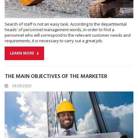
Search of staff is not an easy task. According to the departmental
heads' of personnel management words, in order to find a
personnel who will correspond to the relevant customer needs and
requirements, it is necessary to carry out a great job.
LEARN MORE
THE MAIN OBJECTIVES OF THE MARKETER
04.09.2020