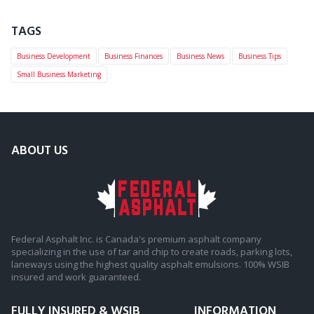
TAGS
Business Development
Business Finances
Business News
Business Tips
Small Business Marketing
ABOUT US
Federal Asphalt Inc. is Canada's premium asphalt company
specializing in the use of tar and chip to create roads, parking lots,
laneways using the highest quality asphalt emulsions. 100% WSIB
insured and work guaranteed.
FULLY INSURED & WSIB
INFORMATION