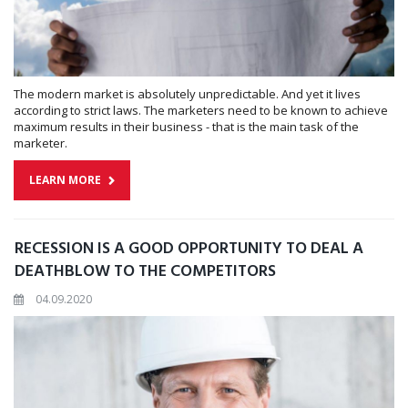
The modern market is absolutely unpredictable. And yet it lives
according to strict laws. The marketers need to be known to achieve
maximum results in their business - that is the main task of the
marketer.
LEARN MORE
RECESSION IS A GOOD OPPORTUNITY TO DEAL A
DEATHBLOW TO THE COMPETITORS
04.09.2020