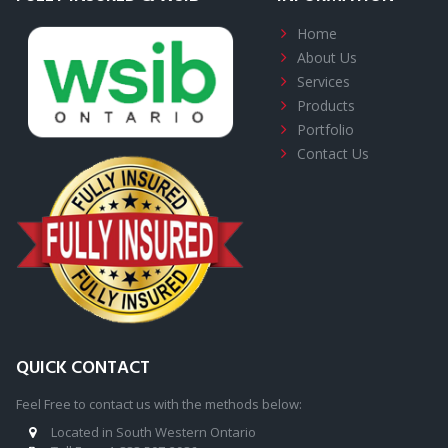
Home
About
Us
Services
Products
Portfolio
Contact Us
QUICK CONTACT
Feel Free to contact us with the methods below:
Located in South Western Ontario
