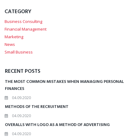
CATEGORY
Business Consulting
Financial Management
Marketing
News
Small Business
RECENT POSTS
THE MOST COMMON MISTAKES WHEN MANAGING PERSONAL
FINANCES
04.09.2020
METHODS OF THE RECRUITMENT
04.09.2020
OVERALLS WITH LOGO AS A METHOD OF ADVERTISING
04.09.2020