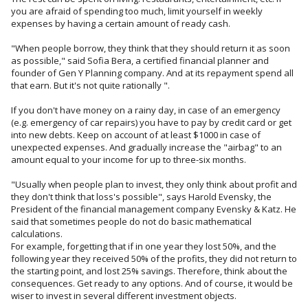
you are afraid of spending too much, limit yourself in weekly
expenses by having a certain amount of ready cash.
"When people borrow, they think that they should return it as soon
as possible," said Sofia Bera, a certified financial planner and
founder of Gen Y Planning company. And at its repayment spend all
that earn. But it's not quite rationally ".
If you don't have money on a rainy day, in case of an emergency
(e.g. emergency of car repairs) you have to pay by credit card or get
into new debts. Keep on account of at least $1000 in case of
unexpected expenses. And gradually increase the "airbag" to an
amount equal to your income for up to three-six months.
"Usually when people plan to invest, they only think about profit and
they don't think that loss's possible", says Harold Evensky, the
President of the financial management company Evensky & Katz. He
said that sometimes people do not do basic mathematical
calculations.
For example, forgetting that if in one year they lost 50%, and the
following year they received 50% of the profits, they did not return to
the starting point, and lost 25% savings. Therefore, think about the
consequences. Get ready to any options. And of course, it would be
wiser to invest in several different investment objects.