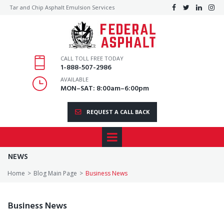
Tar and Chip Asphalt Emulsion Services




CALL TOLL FREE TODAY
1
-888-507-2986
AVAILABLE
MON–SAT: 8:00am–6:00pm
REQUEST A CALL BACK
NEWS
Home
>
Blog Main Page
>
Business News
Business News