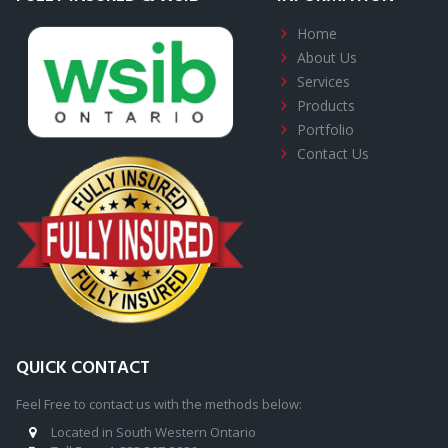
Home
About
Us
Services
Products
Portfolio
Contact Us
QUICK CONTACT
Feel Free to contact us with the methods below:
Located in South Western Ontario
