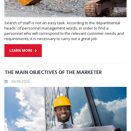
Search of staff is not an easy task. According to the departmental
heads' of personnel management words, in order to find a
personnel who will correspond to the relevant customer needs and
requirements, it is necessary to carry out a great job.
LEARN MORE
THE MAIN OBJECTIVES OF THE MARKETER
04.09.2020