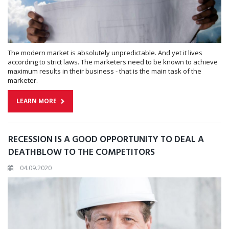
The modern market is absolutely unpredictable. And yet it lives
according to strict laws. The marketers need to be known to achieve
maximum results in their business - that is the main task of the
marketer.
LEARN MORE
RECESSION IS A GOOD OPPORTUNITY TO DEAL A
DEATHBLOW TO THE COMPETITORS
04.09.2020