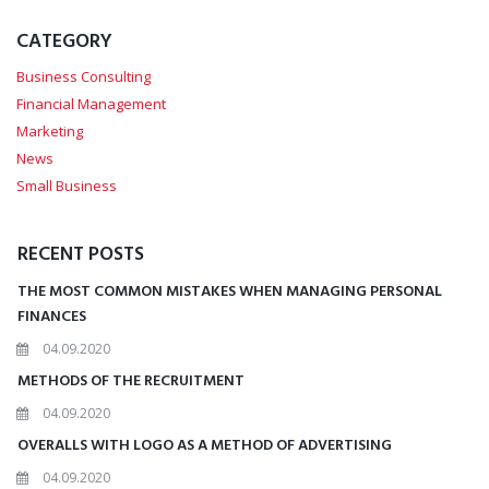
CATEGORY
Business Consulting
Financial Management
Marketing
News
Small Business
RECENT POSTS
THE MOST COMMON MISTAKES WHEN MANAGING PERSONAL
FINANCES
04.09.2020
METHODS OF THE RECRUITMENT
04.09.2020
OVERALLS WITH LOGO AS A METHOD OF ADVERTISING
04.09.2020