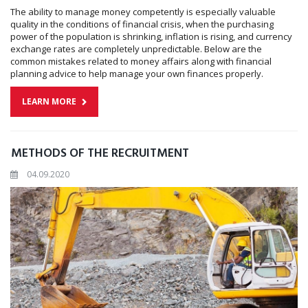
The ability to manage money competently is especially valuable
quality in the conditions of financial crisis, when the purchasing
power of the population is shrinking, inflation is rising, and currency
exchange rates are completely unpredictable. Below are the
common mistakes related to money affairs along with financial
planning advice to help manage your own finances properly.
LEARN MORE
METHODS OF THE RECRUITMENT
04.09.2020