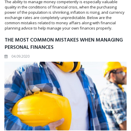
The ability to manage money competently is especially valuable
quality in the conditions of financial crisis, when the purchasing
power of the population is shrinking, inflation is rising, and currency
exchange rates are completely unpredictable. Below are the
common mistakes related to money affairs along with financial
planning advice to help manage your own finances properly.
THE MOST COMMON MISTAKES WHEN MANAGING
PERSONAL FINANCES
04.09.2020