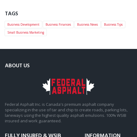
TAGS
Business Development
Business Finances
Business News
Business Tips
Small Business Marketing
ABOUT US
Federal Asphalt Inc. is Canada's premium asphalt company
specializing in the use of tar and chip to create roads, parking lots,
laneways using the highest quality asphalt emulsions. 100% WSIB
insured and work guaranteed.
FULLY INSURED & WSIB
INFORMATION