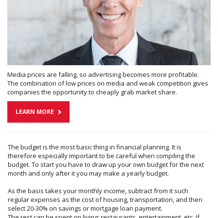
Media prices are falling, so advertising becomes more profitable.
The combination of low prices on media and weak competition gives
companies the opportunity to cheaply grab market share.
LEARN MORE
The budget is the most basic thing in financial planning. It is
therefore especially important to be careful when compiling the
budget. To start you have to draw up your own budget for the next
month and only after it you may make a yearly budget.
As the basis takes your monthly income, subtract from it such
regular expenses as the cost of housing, transportation, and then
select 20-30% on savings or mortgage loan payment.
The rest can be spent on living: restaurants, entertainment, etc. If